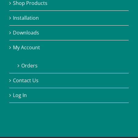
Shop Products
Installation
Downloads
My Account
Orders
Contact Us
Log In