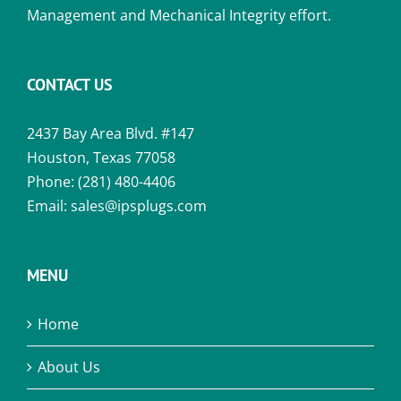
Management and Mechanical Integrity effort.
CONTACT US
2437 Bay Area Blvd. #147
Houston, Texas 77058
Phone:
(281) 480-4406
Email:
sales@ipsplugs.com
MENU
Home
About Us