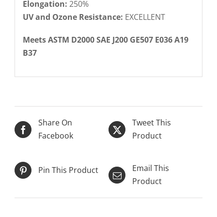
Elongation:
250%
UV and Ozone Resistance:
EXCELLENT
Meets ASTM D2000 SAE J200 GE507 E036 A19
B37
Share On
Tweet This
Facebook
Product
Email This
Pin This Product
Product