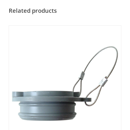
Related products