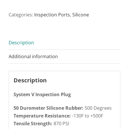
Categories:
Inspection Ports
,
Silicone
Description
Additional information
Description
System V Inspection Plug
50 Durometer Silicone Rubber:
500 Degrees
Temperature Resistance:
-130F to +500F
Tensile Strength:
870 PSI