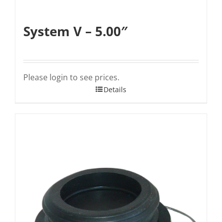
System V – 5.00″
Please login to see prices.
Details