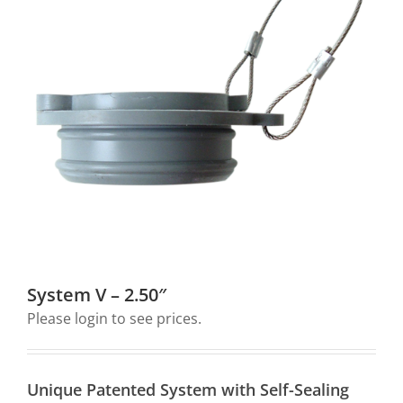
Downloads
My Account
Contact Us
Log In
Cart
Search
System V – 2.50″
for:
Please login to see prices.
Unique Patented System with Self-Sealing