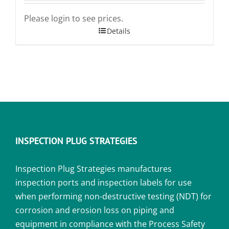
Please login to see prices.
Details
INSPECTION PLUG STRATEGIES
Inspection Plug Strategies manufactures
inspection ports and inspection labels for use
when performing non-destructive testing (NDT) for
corrosion and erosion loss on piping and
equipment in compliance with the Process Safety