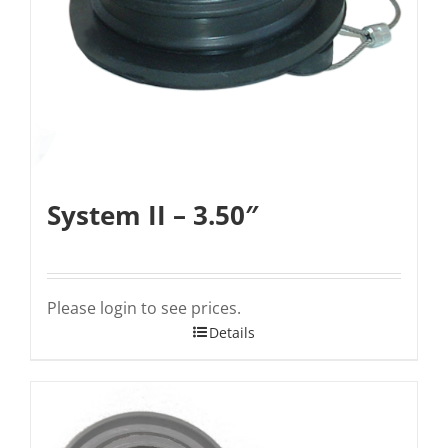
System II – 3.50″
Please login to see prices.
Details