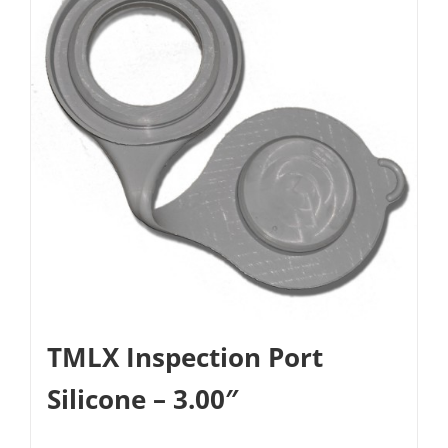
TMLX Inspection Port
Silicone – 3.00″