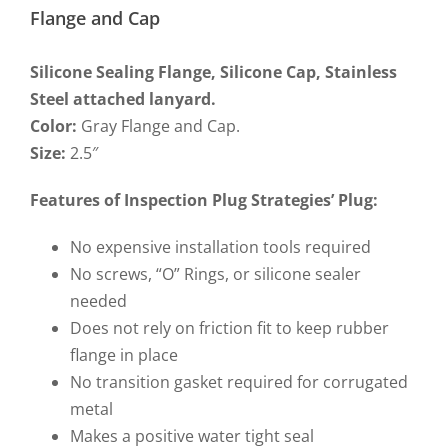
Flange and Cap
Silicone Sealing Flange, Silicone Cap, Stainless
Steel attached lanyard.
Color:
Gray Flange and Cap.
Size:
2.5″
Features of Inspection Plug Strategies’ Plug
:
No expensive installation tools required
No screws, “O” Rings, or silicone sealer
needed
Does not rely on friction fit to keep rubber
flange in place
No transition gasket required for corrugated
metal
Makes a positive water tight seal