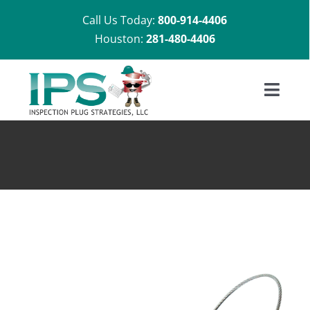
Skip
Call Us Today:
800-914-4406
to
Houston:
281-480-4406
content
Toggl
Navig
Home
About Us
Shop
Installation