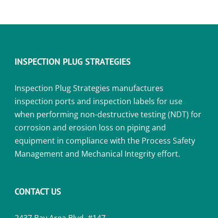
INSPECTION PLUG STRATEGIES
Inspection Plug Strategies manufactures
inspection ports and inspection labels for use
when performing non-destructive testing (NDT) for
corrosion and erosion loss on piping and
equipment in compliance with the Process Safety
Management and Mechanical Integrity effort.
CONTACT US