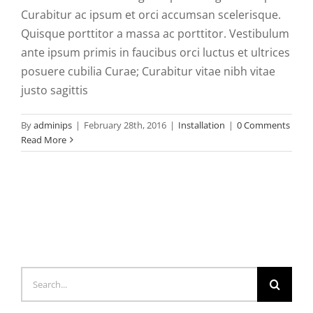
Curabitur ac ipsum et orci accumsan scelerisque.
Quisque porttitor a massa ac porttitor. Vestibulum
ante ipsum primis in faucibus orci luctus et ultrices
posuere cubilia Curae; Curabitur vitae nibh vitae
justo sagittis
By
adminips
|
February 28th, 2016
|
Installation
|
0 Comments
Read More
Search
for: