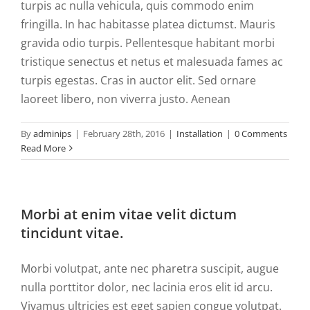
turpis ac nulla vehicula, quis commodo enim
fringilla. In hac habitasse platea dictumst. Mauris
gravida odio turpis. Pellentesque habitant morbi
tristique senectus et netus et malesuada fames ac
turpis egestas. Cras in auctor elit. Sed ornare
laoreet libero, non viverra justo. Aenean
By
adminips
|
February 28th, 2016
|
Installation
|
0 Comments
Read More
Morbi at enim vitae velit dictum
tincidunt vitae.
Morbi volutpat, ante nec pharetra suscipit, augue
nulla porttitor dolor, nec lacinia eros elit id arcu.
Vivamus ultricies est eget sapien congue volutpat.