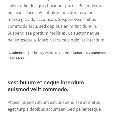
Downlo
sollicitudin dui, quis tincidunt purus. Pellentesque
eu lacinia lacus. Vestibulum tincidunt erat ac
My Acco
massa gravida accumsan. Suspendisse finibus
commodo arcu, sed dapibus enim tincidunt in.
Contact
Suspendisse pretium mollis ex, ut auctor neque
pellentesque a. Morbi vel cursus odio, at interdum
Log In
By
adminips
|
February 28th, 2016
|
Installation
|
0 Comments
Read More
Cart
Search
Vestibulum et neque interdum
for:
euismod velit commodo.
Phasellus sed rutrum est. Suspendisse at metus
eget turpis dapibus accumsan. Sed pellentesque