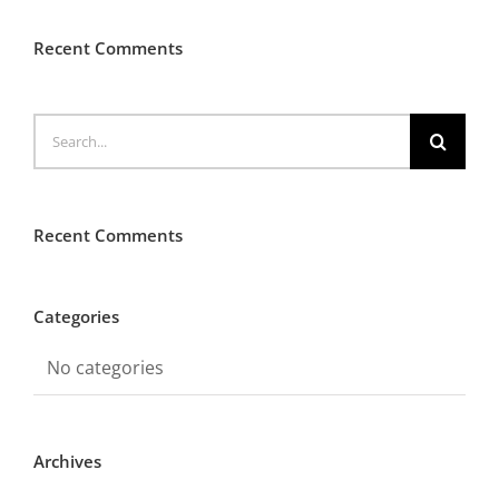
Recent Comments
Search
for:
Recent Comments
Categories
No categories
Archives