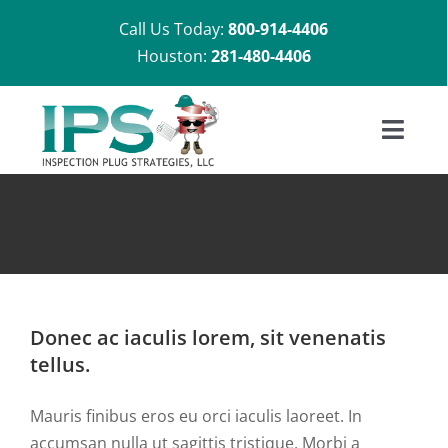
Skip
Call Us Today:
800-914-4406
to
Houston:
281-480-4406
content
Toggl
Navig
Home
About U
Shop
Donec ac iaculis lorem, sit venenatis
tellus.
Installat
Mauris finibus eros eu orci iaculis laoreet. In
accumsan nulla ut sagittis tristique. Morbi a