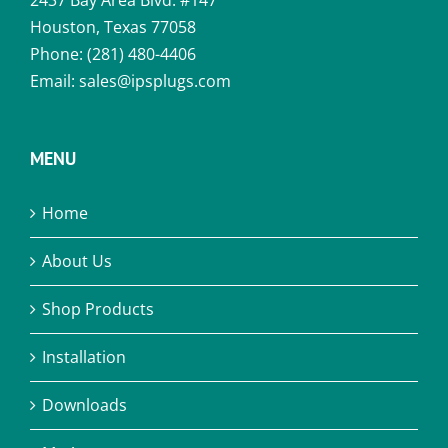
2437 Bay Area Blvd. #147
Houston, Texas 77058
Phone:
(281) 480-4406
Email:
sales@ipsplugs.com
MENU
Home
About Us
Shop Products
Installation
Downloads